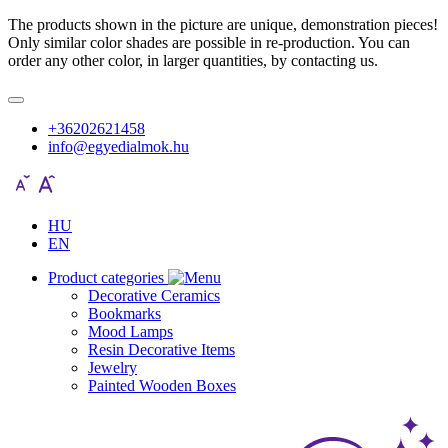
The products shown in the picture are unique, demonstration pieces!
Only similar color shades are possible in re-production. You can
order any other color, in larger quantities, by contacting us.
+36202621458
info@egyedialmok.hu
HU
EN
Product categories
Decorative Ceramics
Bookmarks
Mood Lamps
Resin Decorative Items
Jewelry
Painted Wooden Boxes