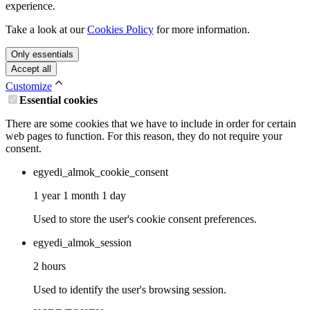
experience.
Take a look at our
Cookies Policy
for more information.
Only essentials
Accept all
Customize
Essential cookies
There are some cookies that we have to include in order for certain
web pages to function. For this reason, they do not require your
consent.
egyedi_almok_cookie_consent
1 year 1 month 1 day
Used to store the user's cookie consent preferences.
egyedi_almok_session
2 hours
Used to identify the user's browsing session.