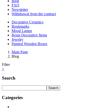
Blog
FAQ
Newsletter
Withdrawal from the contract
Decorative Ceramics
Bookmarks
Mood Lamps
Resin Decorative Items
Jewelry
Painted Wooden Boxes
Main Page
Blog
Filter
×
Search
Search
Categories