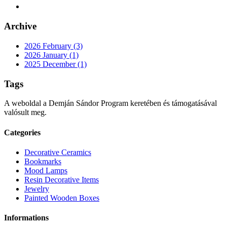
Archive
2026 February (3)
2026 January (1)
2025 December (1)
Tags
A weboldal a Demján Sándor Program keretében és támogatásával
valósult meg.
Categories
Decorative Ceramics
Bookmarks
Mood Lamps
Resin Decorative Items
Jewelry
Painted Wooden Boxes
Informations