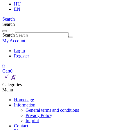
HU
EN
Search
Search
Search
My Account
Login
Register
0
Cart
0
Categories
Menu
Homepage
Information
General terms and conditions
Privacy Policy
Imprint
Contact