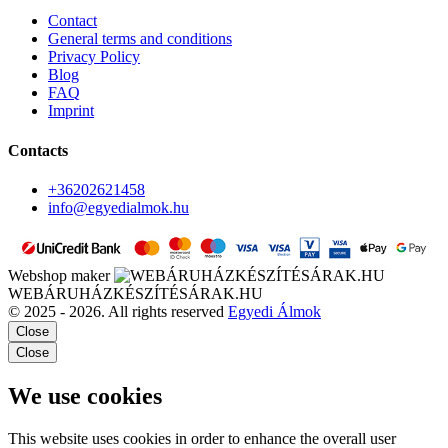
Contact
General terms and conditions
Privacy Policy
Blog
FAQ
Imprint
Contacts
+36202621458
info@egyedialmok.hu
Webshop maker
WEBÁRUHÁZKÉSZÍTÉSÁRAK.HU
© 2025 - 2026. All rights reserved
Egyedi Álmok
Close
Close
We use cookies
This website uses cookies in order to enhance the overall user