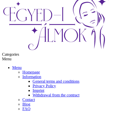
Categories
Menu
Menu
Homepage
Information
General terms and conditions
Privacy Policy
Imprint
Withdrawal from the contract
Contact
Blog
FAQ