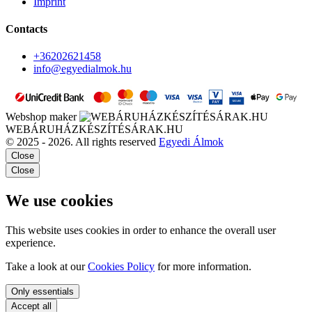
Imprint
Contacts
+36202621458
info@egyedialmok.hu
Webshop maker
WEBÁRUHÁZKÉSZÍTÉSÁRAK.HU
© 2025 - 2026. All rights reserved
Egyedi Álmok
Close
Close
We use cookies
This website uses cookies in order to enhance the overall user
experience.
Take a look at our
Cookies Policy
for more information.
Only essentials
Accept all