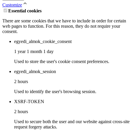
Customize
Essential cookies
There are some cookies that we have to include in order for certain
web pages to function. For this reason, they do not require your
consent.
egyedi_almok_cookie_consent
1 year 1 month 1 day
Used to store the user's cookie consent preferences.
egyedi_almok_session
2 hours
Used to identify the user's browsing session.
XSRF-TOKEN
2 hours
Used to secure both the user and our website against cross-site
request forgery attacks.