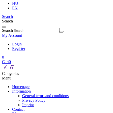
HU
EN
Search
Search
Search
My Account
Login
Register
0
Cart
0
Categories
Menu
Homepage
Information
General terms and conditions
Privacy Policy
Imprint
Contact