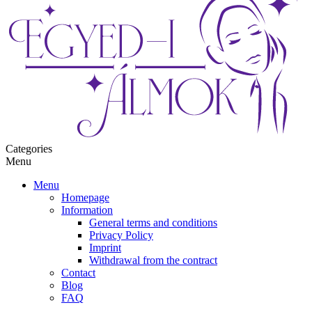
Categories
Menu
Menu
Homepage
Information
General terms and conditions
Privacy Policy
Imprint
Withdrawal from the contract
Contact
Blog
FAQ