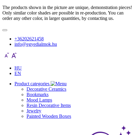
The products shown in the picture are unique, demonstration pieces!
Only similar color shades are possible in re-production. You can
order any other color, in larger quantities, by contacting us.
+36202621458
info@egyedialmok.hu
HU
EN
Product categories
Decorative Ceramics
Bookmarks
Mood Lamps
Resin Decorative Items
Jewelry
Painted Wooden Boxes