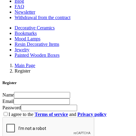
Blog
FAQ
Newsletter
Withdrawal from the contract
Decorative Ceramics
Bookmarks
Mood Lamps
Resin Decorative Items
Jewelry
Painted Wooden Boxes
Main Page
Register
Register
Name
Email
Password
I agree to the
Terms of service
and
Privacy policy