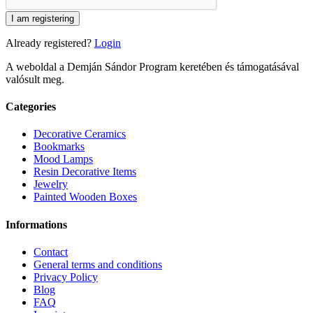
I am registering
Already registered?
Login
A weboldal a Demján Sándor Program keretében és támogatásával
valósult meg.
Categories
Decorative Ceramics
Bookmarks
Mood Lamps
Resin Decorative Items
Jewelry
Painted Wooden Boxes
Informations
Contact
General terms and conditions
Privacy Policy
Blog
FAQ