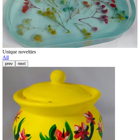
Unique novelties
All
prev
next