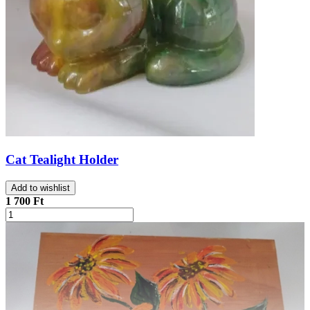
Cat Tealight Holder
Add to wishlist
1 700 Ft