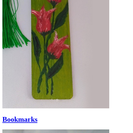
Bookmarks