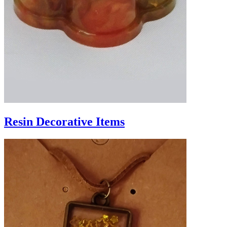
Resin Decorative Items