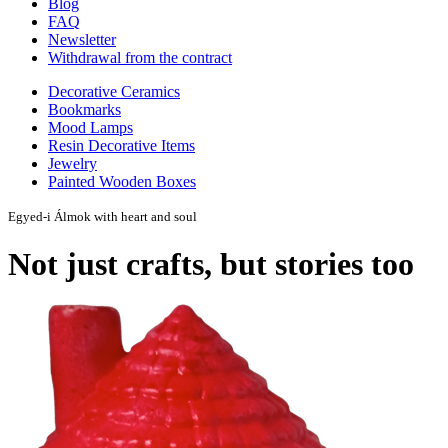
Blog
FAQ
Newsletter
Withdrawal from the contract
Decorative Ceramics
Bookmarks
Mood Lamps
Resin Decorative Items
Jewelry
Painted Wooden Boxes
Egyed-i Álmok with heart and soul
Not just crafts, but stories too