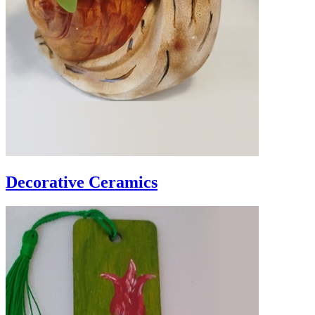
Decorative Ceramics