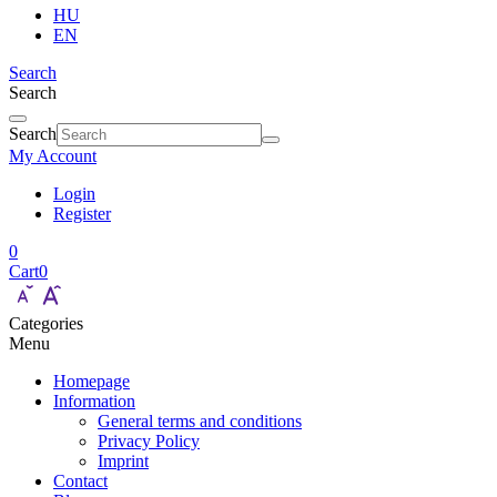
HU
EN
Search
Search
Search
My Account
Login
Register
0
Cart
0
Categories
Menu
Homepage
Information
General terms and conditions
Privacy Policy
Imprint
Contact