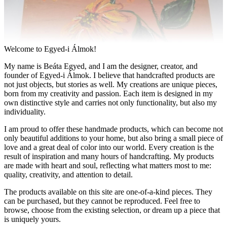
Welcome to Egyed-i Álmok!
My name is Beáta Egyed, and I am the designer, creator, and
founder of Egyed-i Álmok. I believe that handcrafted products are
not just objects, but stories as well. My creations are unique pieces,
born from my creativity and passion. Each item is designed in my
own distinctive style and carries not only functionality, but also my
individuality.
I am proud to offer these handmade products, which can become not
only beautiful additions to your home, but also bring a small piece of
love and a great deal of color into our world. Every creation is the
result of inspiration and many hours of handcrafting. My products
are made with heart and soul, reflecting what matters most to me:
quality, creativity, and attention to detail.
The products available on this site are one-of-a-kind pieces. They
can be purchased, but they cannot be reproduced. Feel free to
browse, choose from the existing selection, or dream up a piece that
is uniquely yours.