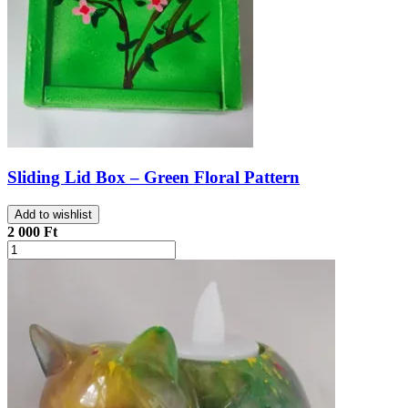
Sliding Lid Box – Green Floral Pattern
Add to wishlist
2 000 Ft