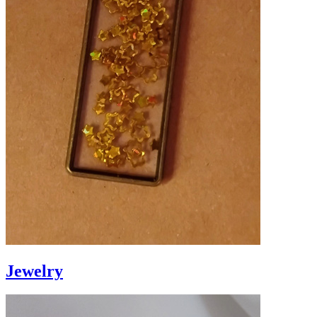
Jewelry