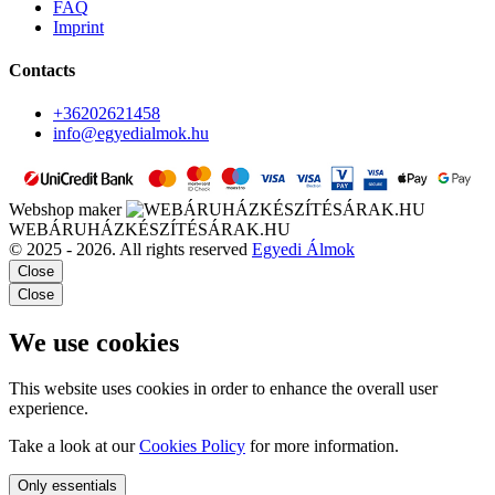
FAQ
Imprint
Contacts
+36202621458
info@egyedialmok.hu
Webshop maker
WEBÁRUHÁZKÉSZÍTÉSÁRAK.HU
© 2025 - 2026. All rights reserved
Egyedi Álmok
Close
Close
We use cookies
This website uses cookies in order to enhance the overall user
experience.
Take a look at our
Cookies Policy
for more information.
Only essentials