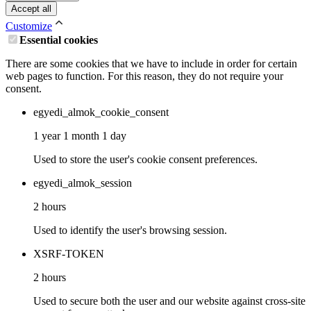
Accept all
Customize
Essential cookies
There are some cookies that we have to include in order for certain
web pages to function. For this reason, they do not require your
consent.
egyedi_almok_cookie_consent
1 year 1 month 1 day
Used to store the user's cookie consent preferences.
egyedi_almok_session
2 hours
Used to identify the user's browsing session.
XSRF-TOKEN
2 hours
Used to secure both the user and our website against cross-site