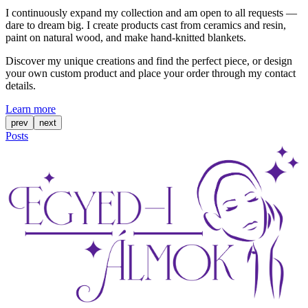
I continuously expand my collection and am open to all requests —
dare to dream big. I create products cast from ceramics and resin,
paint on natural wood, and make hand-knitted blankets.
Discover my unique creations and find the perfect piece, or design
your own custom product and place your order through my contact
details.
Learn more
prev
next
Posts