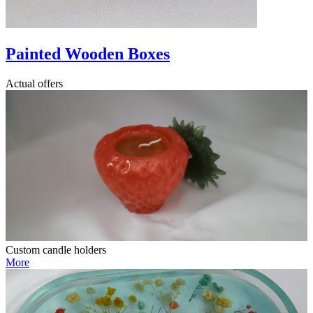
Painted Wooden Boxes
Actual offers
Custom candle holders
More