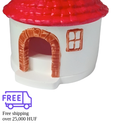
Free shipping
over 25,000 HUF