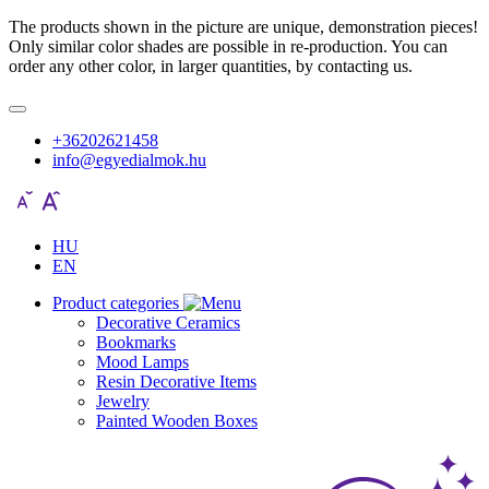
The products shown in the picture are unique, demonstration pieces!
Only similar color shades are possible in re-production. You can
order any other color, in larger quantities, by contacting us.
+36202621458
info@egyedialmok.hu
HU
EN
Product categories
Decorative Ceramics
Bookmarks
Mood Lamps
Resin Decorative Items
Jewelry
Painted Wooden Boxes