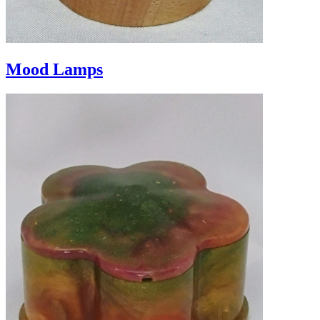
Mood Lamps