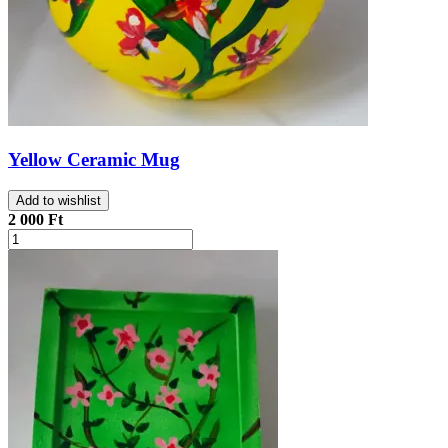
Yellow Ceramic Mug
Add to wishlist
2 000 Ft