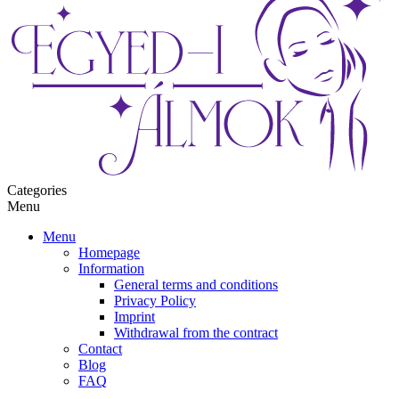
Categories
Menu
Menu
Homepage
Information
General terms and conditions
Privacy Policy
Imprint
Withdrawal from the contract
Contact
Blog
FAQ