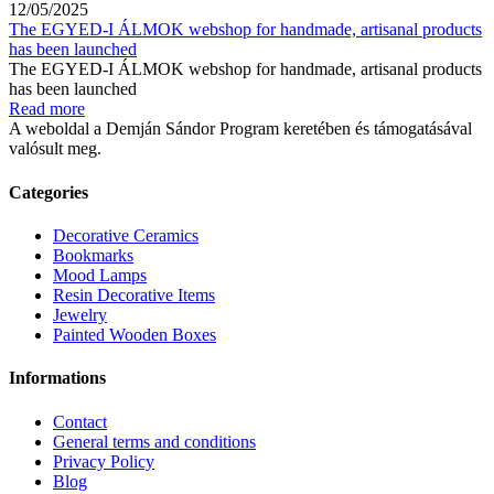
12/05/2025
The EGYED-I ÁLMOK webshop for handmade, artisanal products
has been launched
The EGYED-I ÁLMOK webshop for handmade, artisanal products
has been launched
Read more
A weboldal a Demján Sándor Program keretében és támogatásával
valósult meg.
Categories
Decorative Ceramics
Bookmarks
Mood Lamps
Resin Decorative Items
Jewelry
Painted Wooden Boxes
Informations
Contact
General terms and conditions
Privacy Policy
Blog