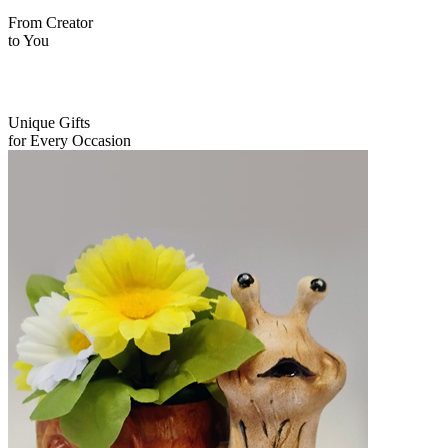
From Creator
to You
Unique Gifts
for Every Occasion