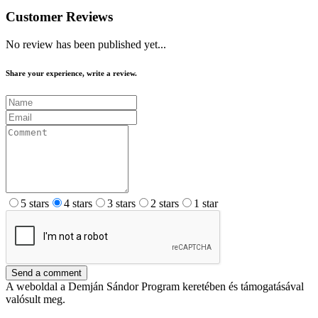
Customer Reviews
No review has been published yet...
Share your experience, write a review.
5 stars
4 stars
3 stars
2 stars
1 star
Send a comment
A weboldal a Demján Sándor Program keretében és támogatásával
valósult meg.