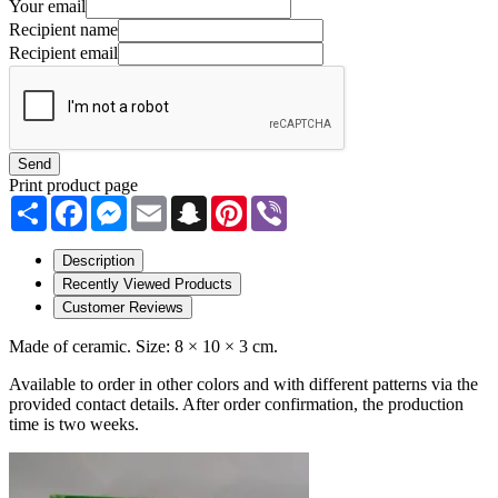
Your email
Recipient name
Recipient email
Send
Print product page
Share
Facebook
Messenger
Email
Snapchat
Pinterest
Viber
Description
Recently Viewed Products
Customer Reviews
Made of ceramic. Size: 8 × 10 × 3 cm.
Available to order in other colors and with different patterns via the
provided contact details. After order confirmation, the production
time is two weeks.