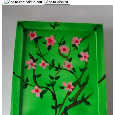
Add to cart
Add to wishlist