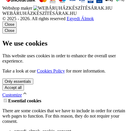
Webshop maker
WEBÁRUHÁZKÉSZÍTÉSÁRAK.HU
© 2025 - 2026. All rights reserved
Egyedi Álmok
Close
Close
We use cookies
This website uses cookies in order to enhance the overall user
experience.
Take a look at our
Cookies Policy
for more information.
Only essentials
Accept all
Customize
Essential cookies
There are some cookies that we have to include in order for certain
web pages to function. For this reason, they do not require your
consent.