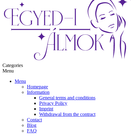
Categories
Menu
Menu
Homepage
Information
General terms and conditions
Privacy Policy
Imprint
Withdrawal from the contract
Contact
Blog
FAQ