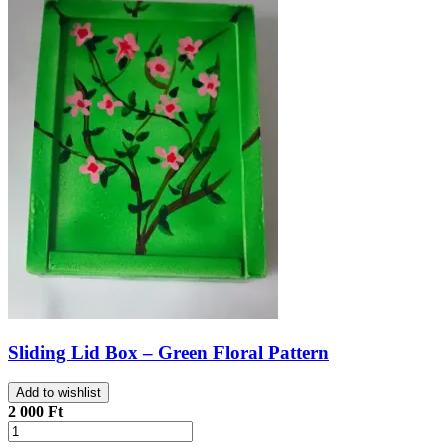
Sliding Lid Box – Green Floral Pattern
Add to wishlist
2 000 Ft