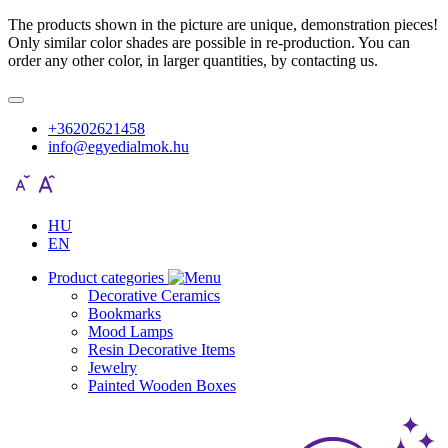
The products shown in the picture are unique, demonstration pieces!
Only similar color shades are possible in re-production. You can
order any other color, in larger quantities, by contacting us.
+36202621458
info@egyedialmok.hu
HU
EN
Product categories
Decorative Ceramics
Bookmarks
Mood Lamps
Resin Decorative Items
Jewelry
Painted Wooden Boxes