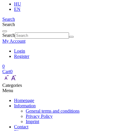
HU
EN
Search
Search
Search
My Account
Login
Register
0
Cart
0
Categories
Menu
Homepage
Information
General terms and conditions
Privacy Policy
Imprint
Contact