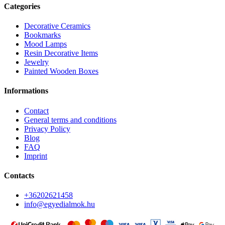
Categories
Decorative Ceramics
Bookmarks
Mood Lamps
Resin Decorative Items
Jewelry
Painted Wooden Boxes
Informations
Contact
General terms and conditions
Privacy Policy
Blog
FAQ
Imprint
Contacts
+36202621458
info@egyedialmok.hu