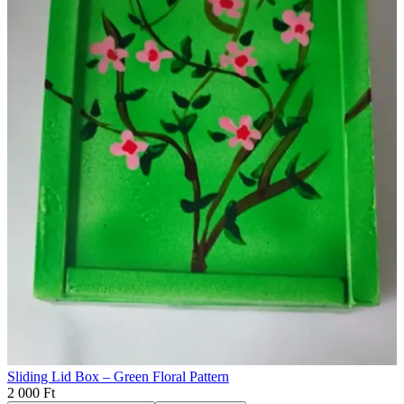
Sliding Lid Box – Green Floral Pattern
2 000 Ft