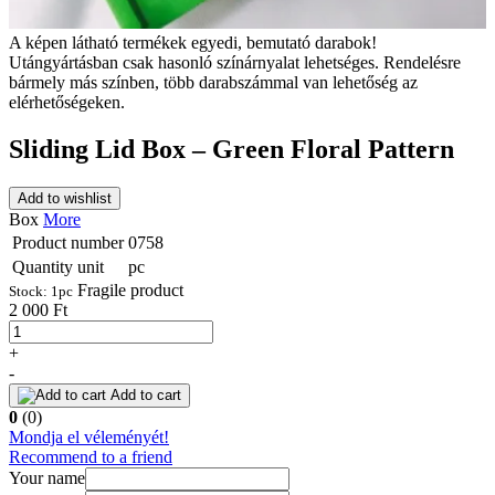
A képen látható termékek egyedi, bemutató darabok!
Utángyártásban csak hasonló színárnyalat lehetséges. Rendelésre
bármely más színben, több darabszámmal van lehetőség az
elérhetőségeken.
Sliding Lid Box – Green Floral Pattern
Add to wishlist
Box
More
Product number
0758
Quantity unit
pc
Fragile product
Stock:
1
pc
2 000 Ft
+
-
Add to cart
0
(0)
Mondja el véleményét!
Recommend to a friend
Your name