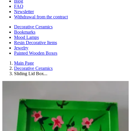
Blog
FAQ
Newsletter
Withdrawal from the contract
Decorative Ceramics
Bookmarks
Mood Lamps
Resin Decorative Items
Jewelry
Painted Wooden Boxes
Main Page
Decorative Ceramics
Sliding Lid Box...