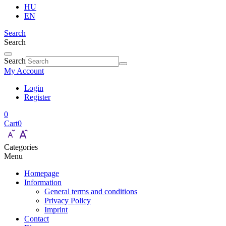
HU
EN
Search
Search
Search
My Account
Login
Register
0
Cart
0
Categories
Menu
Homepage
Information
General terms and conditions
Privacy Policy
Imprint
Contact