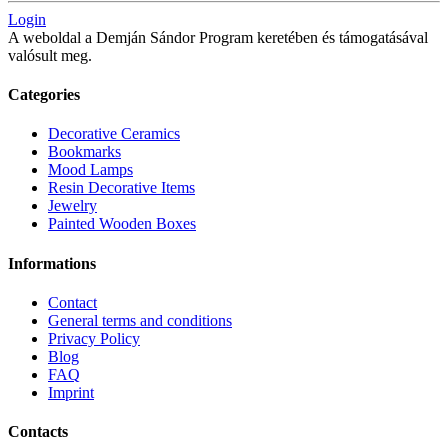
Login
A weboldal a Demján Sándor Program keretében és támogatásával
valósult meg.
Categories
Decorative Ceramics
Bookmarks
Mood Lamps
Resin Decorative Items
Jewelry
Painted Wooden Boxes
Informations
Contact
General terms and conditions
Privacy Policy
Blog
FAQ
Imprint
Contacts