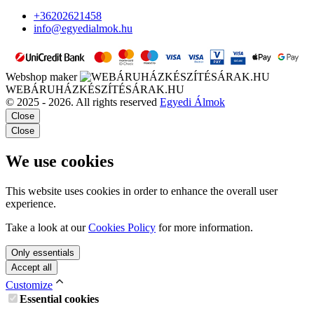
+36202621458
info@egyedialmok.hu
Webshop maker
WEBÁRUHÁZKÉSZÍTÉSÁRAK.HU
© 2025 - 2026. All rights reserved
Egyedi Álmok
Close
Close
We use cookies
This website uses cookies in order to enhance the overall user
experience.
Take a look at our
Cookies Policy
for more information.
Only essentials
Accept all
Customize
Essential cookies