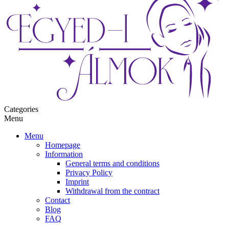
Categories
Menu
Menu
Homepage
Information
General terms and conditions
Privacy Policy
Imprint
Withdrawal from the contract
Contact
Blog
FAQ