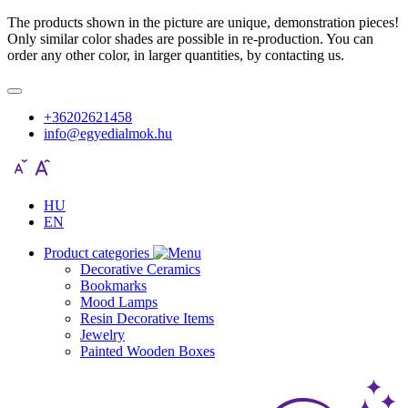
The products shown in the picture are unique, demonstration pieces!
Only similar color shades are possible in re-production. You can
order any other color, in larger quantities, by contacting us.
+36202621458
info@egyedialmok.hu
HU
EN
Product categories
Decorative Ceramics
Bookmarks
Mood Lamps
Resin Decorative Items
Jewelry
Painted Wooden Boxes