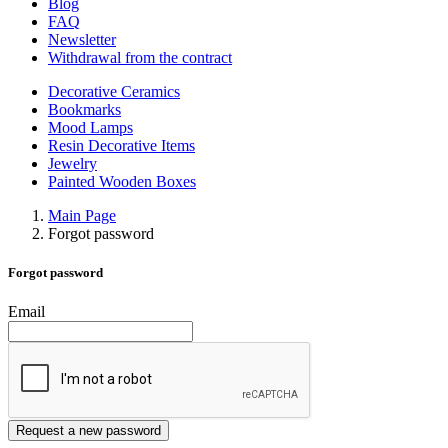
Blog
FAQ
Newsletter
Withdrawal from the contract
Decorative Ceramics
Bookmarks
Mood Lamps
Resin Decorative Items
Jewelry
Painted Wooden Boxes
Main Page
Forgot password
Forgot password
Email
Request a new password